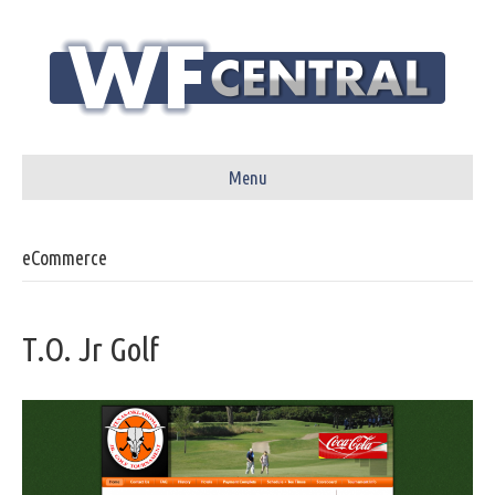
Menu
eCommerce
T.O. Jr Golf