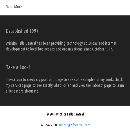
Read More
Established 1997
Wichita Falls Central has been providing technology solutions and internet
development to local businesses and organizations since October 1997.
Take a Look!
I invite you to check my portfolio page to see some samples of my work, check
my services page to see exactly what I offer, and view the “about” page to learn
a little more about me.
© 2017 Wichita Falls Central
940-224-2790 •
robert@wfcentral.com