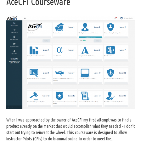
AceCFI Courseware
When I was approached by the owner of AceCFI my first attempt was to find a
product already on the market that would accomplish what they needed – I don’t
start out trying to reinvent the wheel. This courseware is designed to allow
Instructor Pilots (CFIs) to do biannual online. In order to meet the…