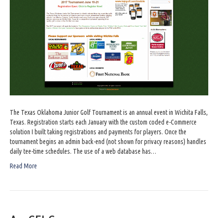
The Texas Oklahoma Junior Golf Tournament is an annual event in Wichita Falls,
Texas. Registration starts each January with the custom coded e-Commerce
solution I built taking registrations and payments for players. Once the
tournament begins an admin back-end (not shown for privacy reasons) handles
daily tee-time schedules. The use of a web database has…
Read More